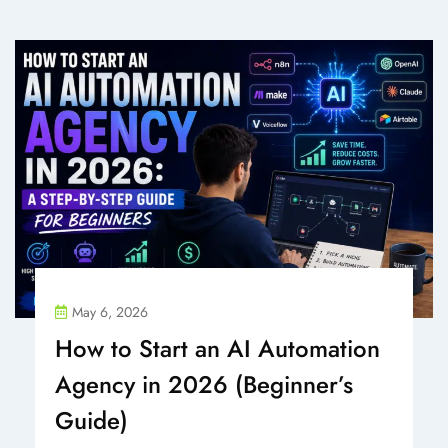
May 6, 2026
How to Start an AI Automation
Agency in 2026 (Beginner’s
Guide)