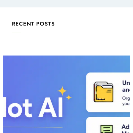
RECENT POSTS