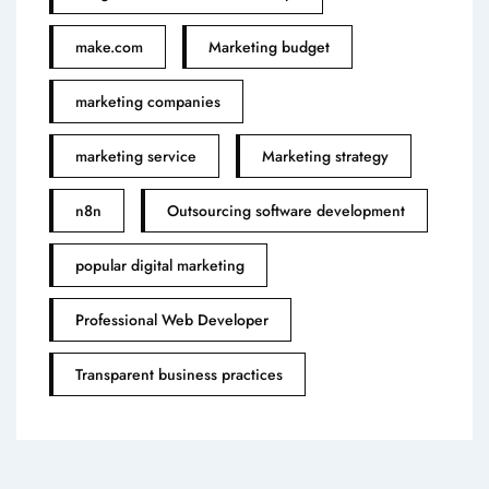
make.com
Marketing budget
marketing companies
marketing service
Marketing strategy
n8n
Outsourcing software development
popular digital marketing
Professional Web Developer
Transparent business practices