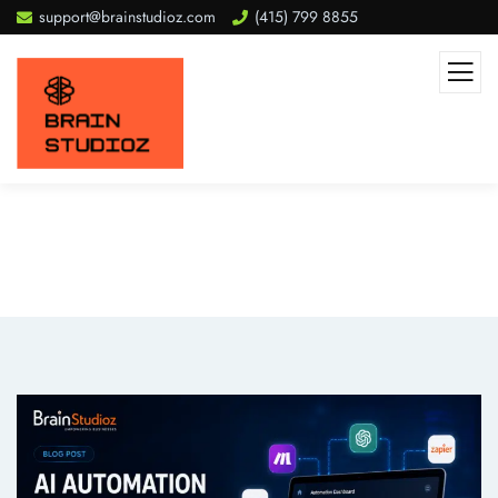
support@brainstudioz.com
(415) 799 8855