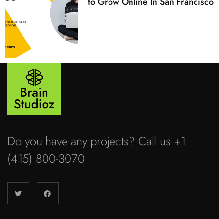
to Grow Online In San Francisco
Do you have any projects? Call us +1
(415) 800-3070