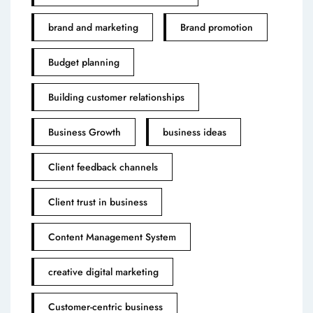
brand and marketing
Brand promotion
Budget planning
Building customer relationships
Business Growth
business ideas
Client feedback channels
Client trust in business
Content Management System
creative digital marketing
Customer-centric business