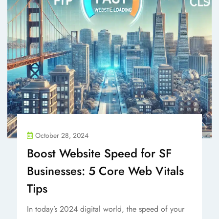
October 28, 2024
Boost Website Speed for SF
Businesses: 5 Core Web Vitals
Tips
In today’s 2024 digital world, the speed of your