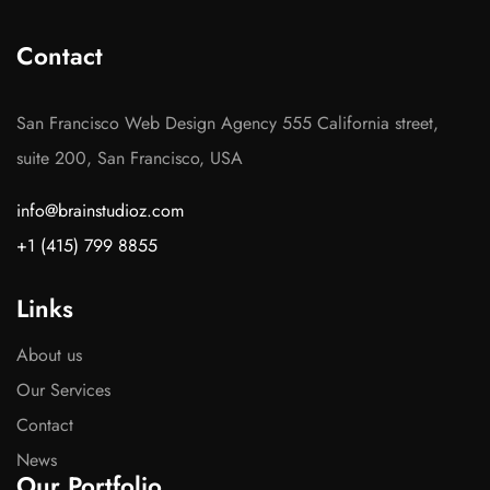
Contact
San Francisco Web Design Agency 555 California street,
suite 200, San Francisco, USA
info@brainstudioz.com
+1 (415) 799 8855
Links
About us
Our Services
Contact
News
Our Portfolio