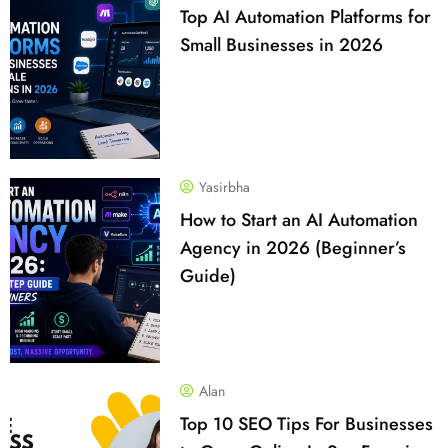
Top AI Automation Platforms for
Small Businesses in 2026
Yasirbha
How to Start an AI Automation
Agency in 2026 (Beginner’s
Guide)
Alan
Top 10 SEO Tips For Businesses