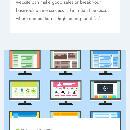
website can make good sales or break your
business’s online success. Like in San Francisco,
where competition is high among local […]