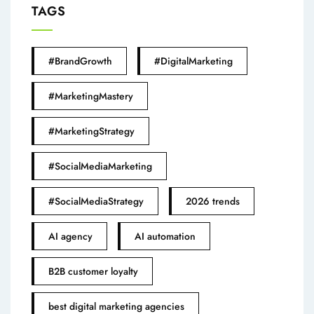
TAGS
#BrandGrowth
#DigitalMarketing
#MarketingMastery
#MarketingStrategy
#SocialMediaMarketing
#SocialMediaStrategy
2026 trends
AI agency
AI automation
B2B customer loyalty
best digital marketing agencies