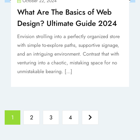
October 22, 2024
What Are The Basics of Web
Design? Ultimate Guide 2024
Envision strolling into a perfectly organized store
with simple to-explore paths, supportive signage,
and an intriguing environment. Contrast that with
venturing into a chaotic, mistaking space for no
unmistakable bearing. […]
1
2
3
4