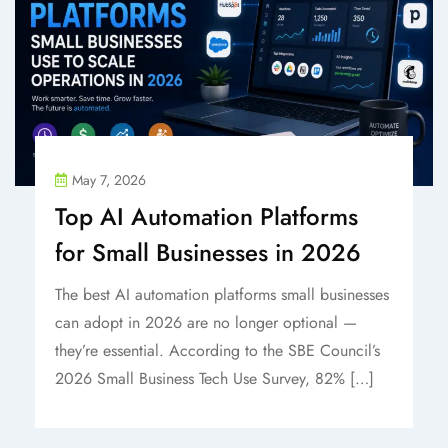
May 7, 2026
Top AI Automation Platforms
for Small Businesses in 2026
The best AI automation platforms small businesses
can adopt in 2026 are no longer optional —
they’re essential. According to the SBE Council’s
2026 Small Business Tech Use Survey, 82% […]