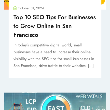
October 31, 2024
Top 10 SEO Tips For Businesses
to Grow Online In San
Francisco
In today’s competitive digital world, small
businesses have a need to increase their online
visibility with the SEO tips for small businesses in
San Francisco, drive traffic to their websites, […]