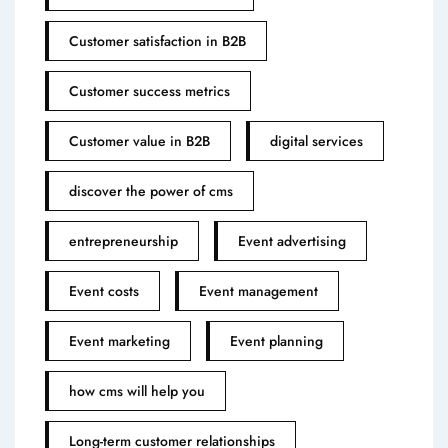
Customer satisfaction in B2B
Customer success metrics
Customer value in B2B
digital services
discover the power of cms
entrepreneurship
Event advertising
Event costs
Event management
Event marketing
Event planning
how cms will help you
Long-term customer relationships