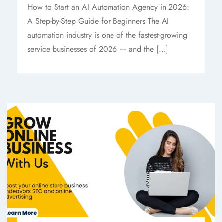
How to Start an AI Automation Agency in 2026:
A Step-by-Step Guide for Beginners The AI
automation industry is one of the fastest-growing
service businesses of 2026 — and the […]