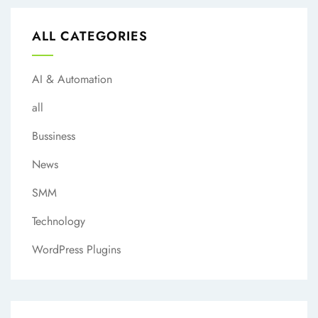
ALL CATEGORIES
AI & Automation
all
Bussiness
News
SMM
Technology
WordPress Plugins