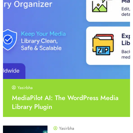
Yasirbha
MediaPilot AI: The WordPress Media
Library Plugin
Yasirbha