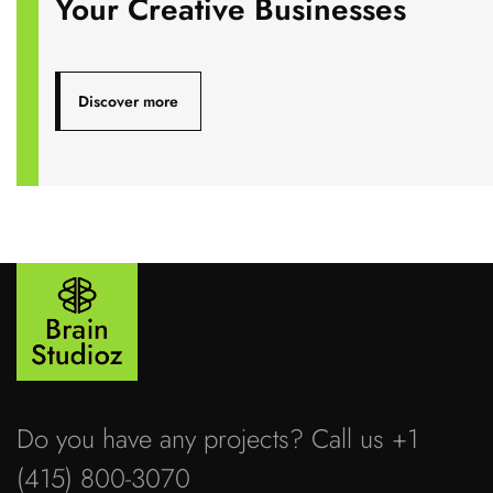
Your Creative Businesses
Discover more
Do you have any projects? Call us +1
(415) 800-3070