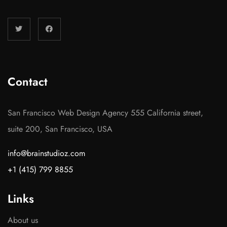
Contact
San Francisco Web Design Agency 555 California street,
suite 200, San Francisco, USA
info@brainstudioz.com
+1 (415) 799 8855
Links
About us