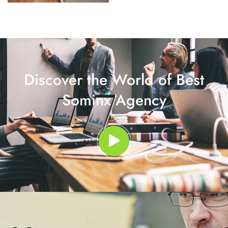
Discover the World of Best
Sominx Agency