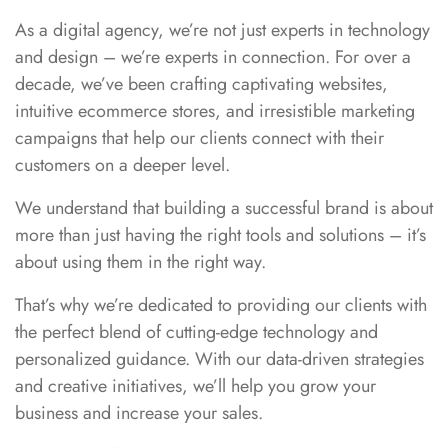
As a digital agency, we’re not just experts in technology
and design – we’re experts in connection. For over a
decade, we’ve been crafting captivating websites,
intuitive ecommerce stores, and irresistible marketing
campaigns that help our clients connect with their
customers on a deeper level.
We understand that building a successful brand is about
more than just having the right tools and solutions – it’s
about using them in the right way.
That’s why we’re dedicated to providing our clients with
the perfect blend of cutting-edge technology and
personalized guidance. With our data-driven strategies
and creative initiatives, we’ll help you grow your
business and increase your sales.