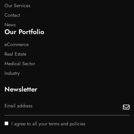
Our Services
Contact
News
Our Portfolio
eCommerce
Real Estate
Medical Sector
Industry
Newsletter
I agree to all your terms and policies