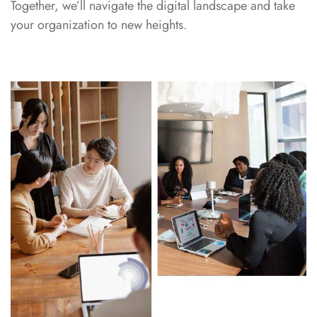
Together, we’ll navigate the digital landscape and take
your organization to new heights.