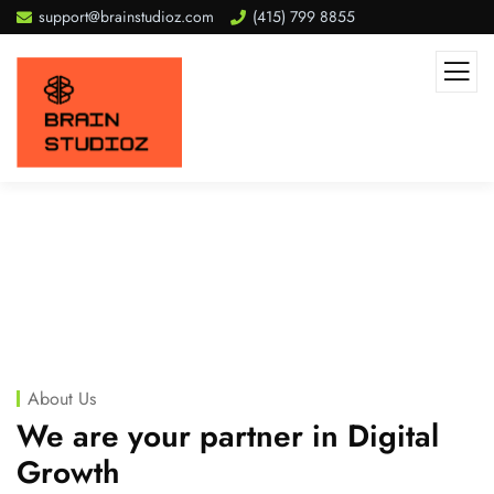
support@brainstudioz.com
(415) 799 8855
About Us
We are your partner in Digital
Growth