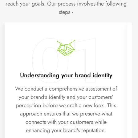
reach your goals. Our process involves the following
steps -
01
Understanding your brand identity
We conduct a comprehensive assessment of
your brand's identity and your customers'
perception before we craft a new look. This
approach ensures that we preserve what
connects with your customers while
enhancing your brand's reputation.