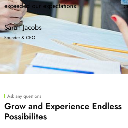
exceeded our expectations.
C
Sarah Jacobs
Founder & CEO
Ask any questions
Grow and Experience Endless
Possibilites