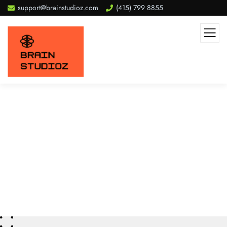
support@brainstudioz.com
(415) 799 8855
Get start
We Do
Process
Clients