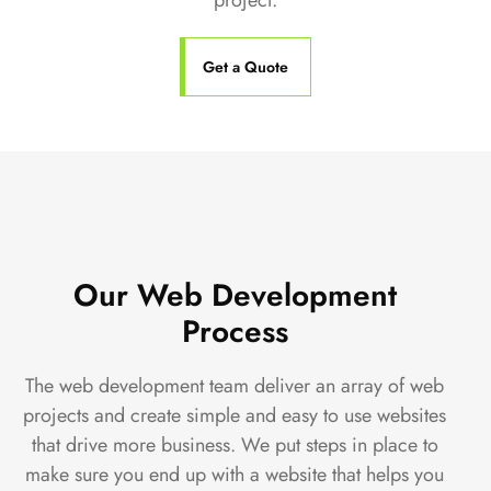
project.
Get a Quote
Our Web Development
Process
The web development team deliver an array of web
projects and create simple and easy to use websites
that drive more business. We put steps in place to
make sure you end up with a website that helps you