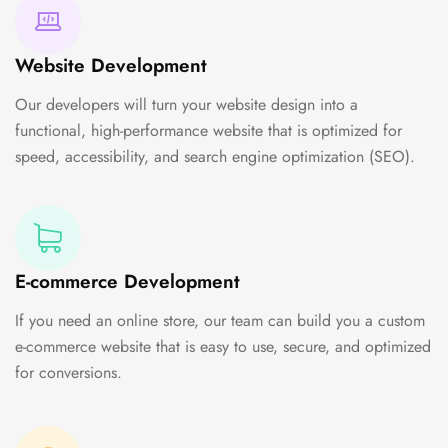
Website Development
Our developers will turn your website design into a
functional, high-performance website that is optimized for
speed, accessibility, and search engine optimization (SEO).
E-commerce Development
If you need an online store, our team can build you a custom
e-commerce website that is easy to use, secure, and optimized
for conversions.