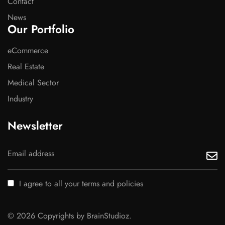
Contact
News
Our Portfolio
eCommerce
Real Estate
Medical Sector
Industry
Newsletter
I agree to all your terms and policies
© 2026 Copyrights by BrainStudioz.