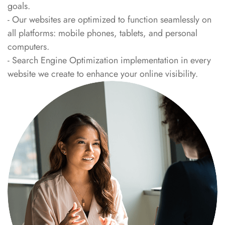
goals.
- Our websites are optimized to function seamlessly on
all platforms: mobile phones, tablets, and personal
computers.
- Search Engine Optimization implementation in every
website we create to enhance your online visibility.