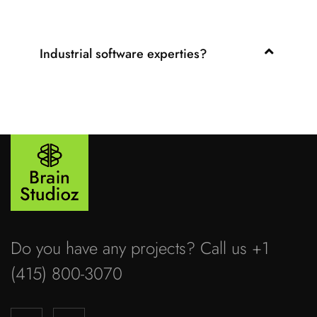
Industrial software experties?
Do you have any projects? Call us +1
(415) 800-3070