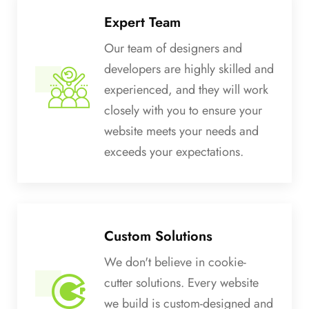
Expert Team
Our team of designers and
developers are highly skilled and
experienced, and they will work
closely with you to ensure your
website meets your needs and
exceeds your expectations.
Custom Solutions
We don't believe in cookie-
cutter solutions. Every website
we build is custom-designed and