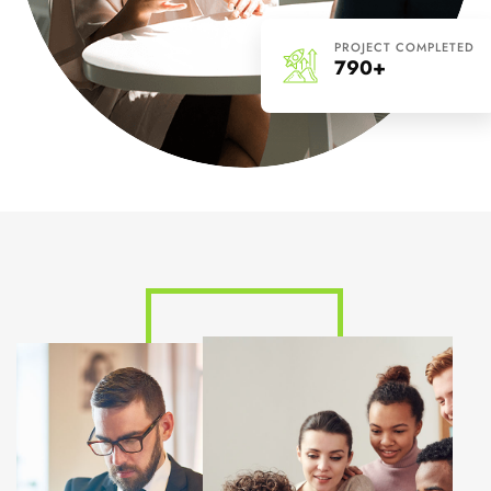
PROJECT COMPLETED
790+