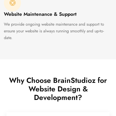
Website Maintenance & Support
We provide ongoing website maintenance and support to
ensure your website is always running smoothly and up-to-
date.
Why Choose BrainStudioz for
Website Design &
Development?