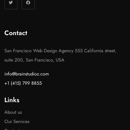
Contact
San Francisco Web Design Agency 555 California street,
suite 200, San Francisco, USA
info@brainstudioz.com
+1 (415) 799 8855
Links
About us
Our Services