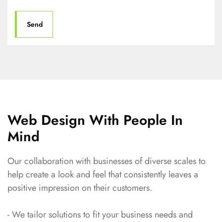
Web Design With People In
Mind
Our collaboration with businesses of diverse scales to
help create a look and feel that consistently leaves a
positive impression on their customers.
- We tailor solutions to fit your business needs and