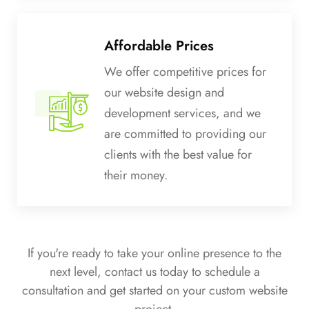
Affordable Prices
We offer competitive prices for
our website design and
development services, and we
are committed to providing our
clients with the best value for
their money.
If you're ready to take your online presence to the
next level, contact us today to schedule a
consultation and get started on your custom website