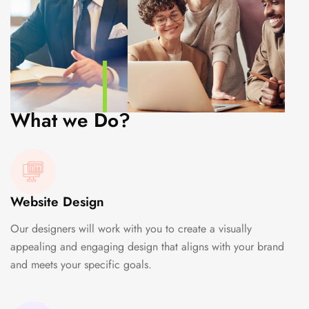
What we Do?
Website Design
Our designers will work with you to create a visually
appealing and engaging design that aligns with your brand
and meets your specific goals.