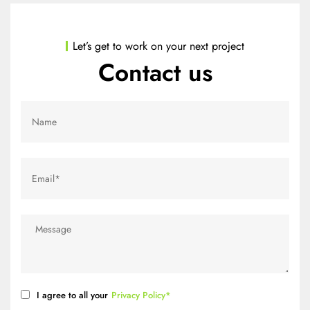
Let’s get to work on your next project
Contact us
I agree to all your
Privacy Policy*