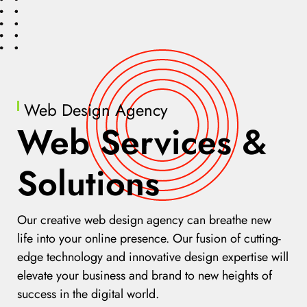
Web Design Agency
Web Services &
Solutions
Our creative web design agency can breathe new
life into your online presence. Our fusion of cutting-
edge technology and innovative design expertise will
elevate your business and brand to new heights of
success in the digital world.