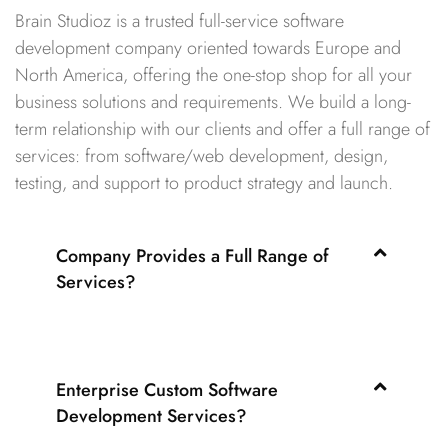
Brain Studioz is a trusted full-service software
development company oriented towards Europe and
North America, offering the one-stop shop for all your
business solutions and requirements. We build a long-
term relationship with our clients and offer a full range of
services: from software/web development, design,
testing, and support to product strategy and launch.
Company Provides a Full Range of
Services?
Enterprise Custom Software
Development Services?