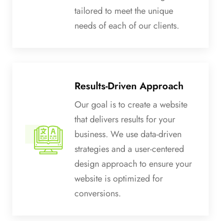
tailored to meet the unique
needs of each of our clients.
Results-Driven Approach
Our goal is to create a website
that delivers results for your
business. We use data-driven
strategies and a user-centered
design approach to ensure your
website is optimized for
conversions.