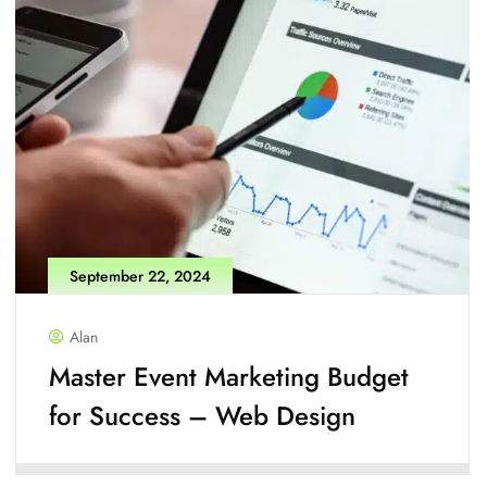
September 22, 2024
Alan
Master Event Marketing Budget
for Success – Web Design