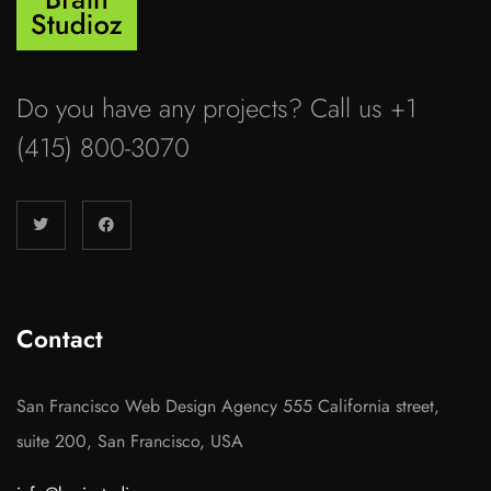
Do you have any projects? Call us +1
(415) 800-3070
Contact
San Francisco Web Design Agency 555 California street,
suite 200, San Francisco, USA