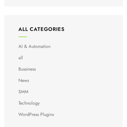
ALL CATEGORIES
AI & Automation
all
Bussiness
News
SMM
Technology
WordPress Plugins