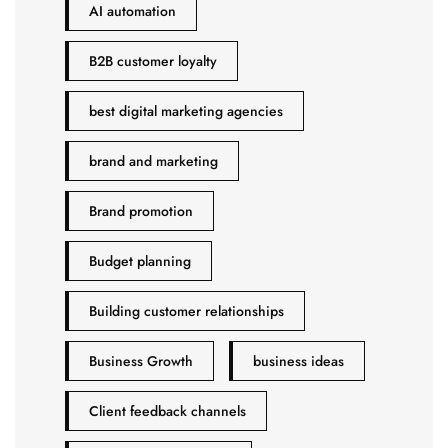
AI automation
B2B customer loyalty
best digital marketing agencies
brand and marketing
Brand promotion
Budget planning
Building customer relationships
Business Growth
business ideas
Client feedback channels