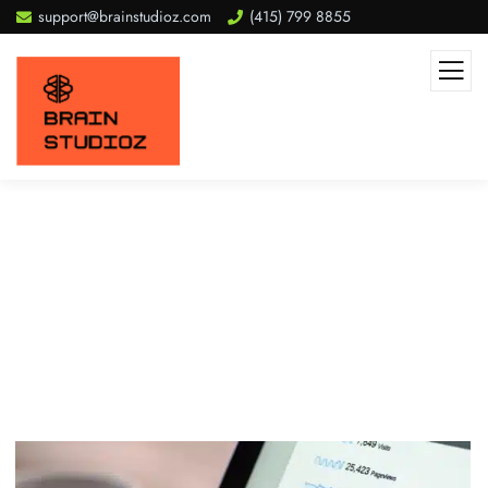
support@brainstudioz.com
(415) 799 8855