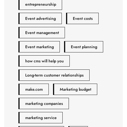
entrepreneurship
Event advertising
Event costs
Event management
Event marketing
Event planning
how cms will help you
Long-term customer relationships
make.com
Marketing budget
marketing companies
marketing service