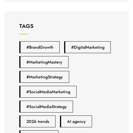
TAGS
#BrandGrowth
#DigitalMarketing
#MarketingMastery
#MarketingStrategy
#SocialMediaMarketing
#SocialMediaStrategy
2026 trends
AI agency