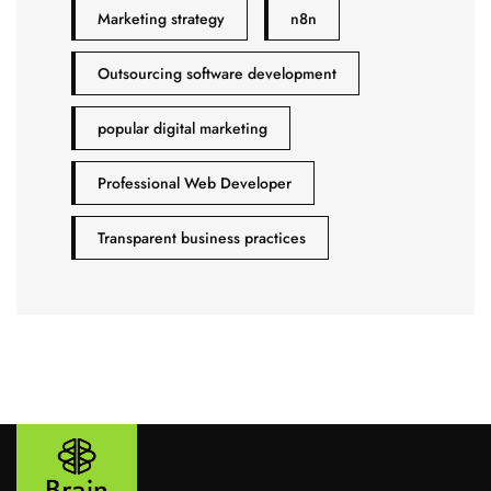
Marketing strategy
n8n
Outsourcing software development
popular digital marketing
Professional Web Developer
Transparent business practices