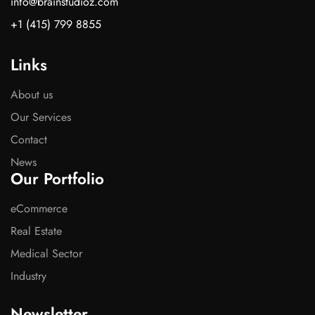
info@brainstudioz.com
+1 (415) 799 8855
Links
About us
Our Services
Contact
News
Our Portfolio
eCommerce
Real Estate
Medical Sector
Industry
Newsletter