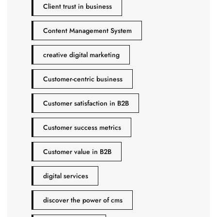
Client trust in business
Content Management System
creative digital marketing
Customer-centric business
Customer satisfaction in B2B
Customer success metrics
Customer value in B2B
digital services
discover the power of cms