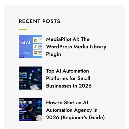
RECENT POSTS
MediaPilot AI: The
WordPress Media Library
Plugin
Top AI Automation
Platforms for Small
Businesses in 2026
How to Start an AI
Automation Agency in
2026 (Beginner’s Guide)