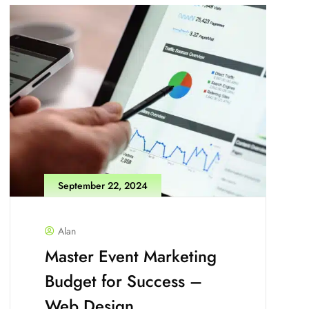
September 22, 2024
Alan
Master Event Marketing
Budget for Success –
Web Design