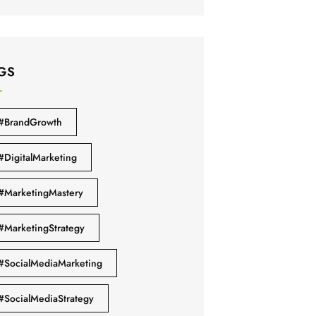
GS
#BrandGrowth
#DigitalMarketing
#MarketingMastery
#MarketingStrategy
#SocialMediaMarketing
#SocialMediaStrategy