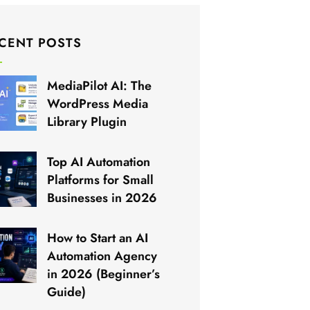
CENT POSTS
MediaPilot AI: The
WordPress Media
Library Plugin
Top AI Automation
Platforms for Small
Businesses in 2026
How to Start an AI
Automation Agency
in 2026 (Beginner’s
Guide)