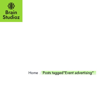
Outsourcing
Website
Mobile a
Home
Posts tagged"Event advertising"