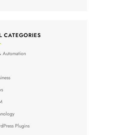
L CATEGORIES
& Automation
siness
ws
M
hnology
dPress Plugins