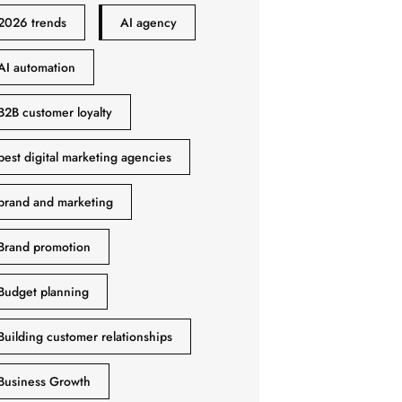
2026 trends
AI agency
AI automation
B2B customer loyalty
best digital marketing agencies
brand and marketing
Brand promotion
Budget planning
Building customer relationships
Business Growth