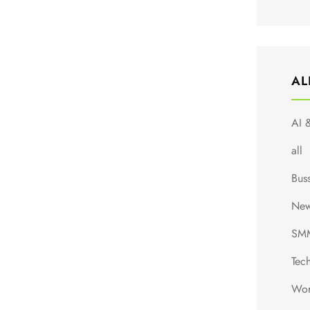
AL
AI 
all
Bus
Ne
SM
Tec
Wor