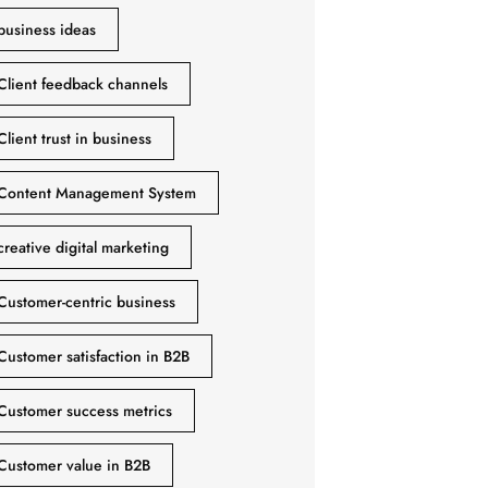
business ideas
Client feedback channels
Client trust in business
Content Management System
creative digital marketing
Customer-centric business
Customer satisfaction in B2B
Customer success metrics
Customer value in B2B