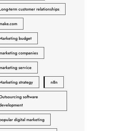
Long-term customer relationships
make.com
Marketing budget
marketing companies
marketing service
Marketing strategy
n8n
Outsourcing software
development
popular digital marketing