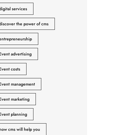
digital services
discover the power of cms
entrepreneurship
Event advertising
Event costs
Event management
Event marketing
Event planning
how cms will help you