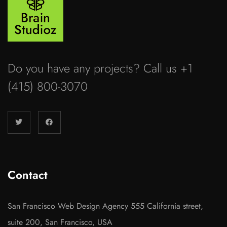
Do you have any projects? Call us +1
(415) 800-3070
Contact
San Francisco Web Design Agency 555 California street,
suite 200, San Francisco, USA