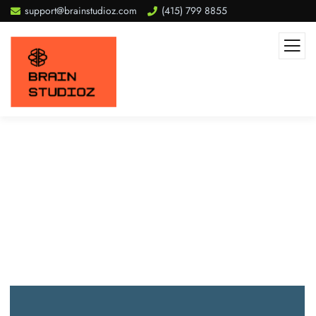
support@brainstudioz.com
(415) 799 8855