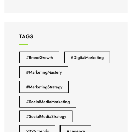
TAGS
#BrandGrowth
#DigitalMarketing
#MarketingMastery
#MarketingStrategy
#SocialMediaMarketing
#SocialMediaStrategy
2026 trends
AI agency