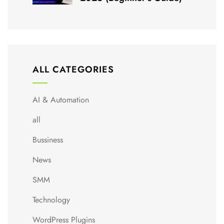
ALL CATEGORIES
AI & Automation
all
Bussiness
News
SMM
Technology
WordPress Plugins