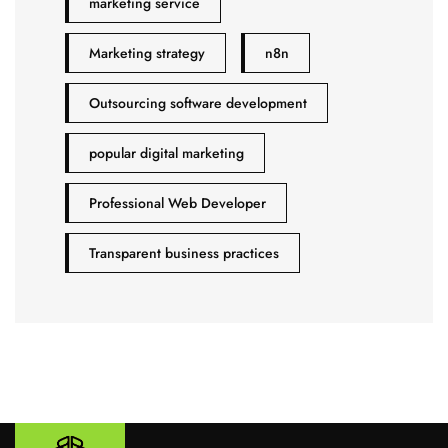
marketing service
Marketing strategy
n8n
Outsourcing software development
popular digital marketing
Professional Web Developer
Transparent business practices