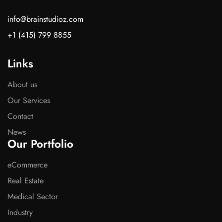
info@brainstudioz.com
+1 (415) 799 8855
Links
About us
Our Services
Contact
News
Our Portfolio
eCommerce
Real Estate
Medical Sector
Industry