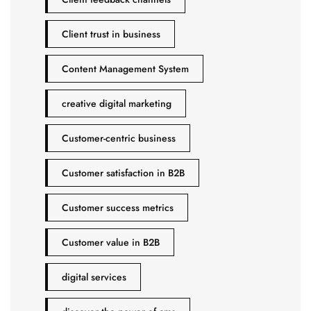
Client trust in business
Content Management System
creative digital marketing
Customer-centric business
Customer satisfaction in B2B
Customer success metrics
Customer value in B2B
digital services