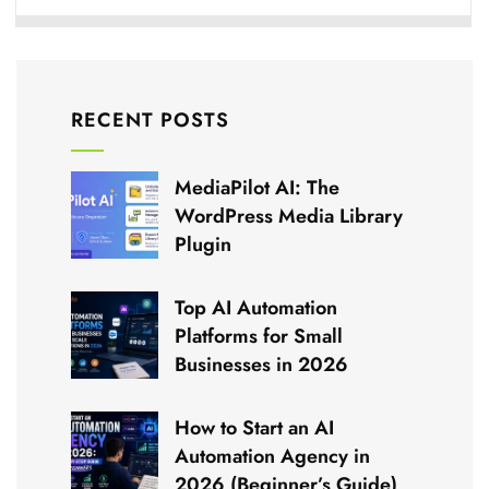
RECENT POSTS
MediaPilot AI: The
WordPress Media Library
Plugin
Top AI Automation
Platforms for Small
Businesses in 2026
How to Start an AI
Automation Agency in
2026 (Beginner’s Guide)