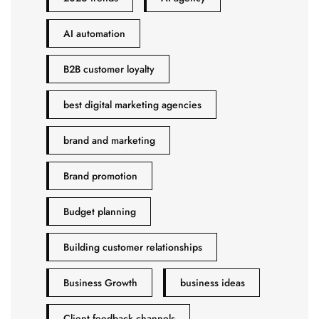
AI automation
B2B customer loyalty
best digital marketing agencies
brand and marketing
Brand promotion
Budget planning
Building customer relationships
Business Growth
business ideas
Client feedback channels