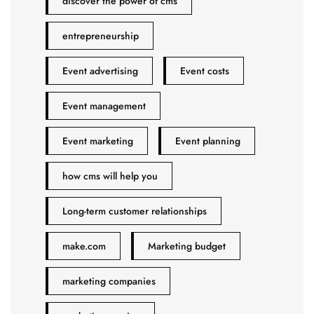
discover the power of cms
entrepreneurship
Event advertising
Event costs
Event management
Event marketing
Event planning
how cms will help you
Long-term customer relationships
make.com
Marketing budget
marketing companies