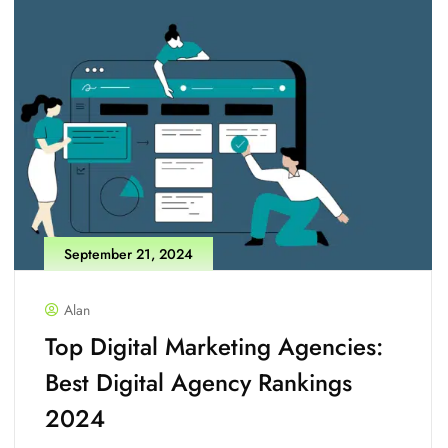
September 21, 2024
Alan
Top Digital Marketing Agencies:
Best Digital Agency Rankings
2024