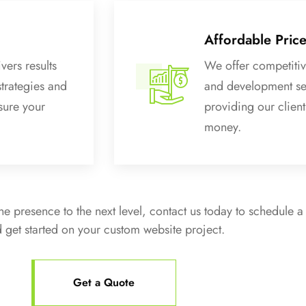
Affordable Pric
vers results
We offer competitiv
strategies and
and development se
sure your
providing our clients
money.
ine presence to the next level, contact us today to schedule a
 get started on your custom website project.
Get a Quote