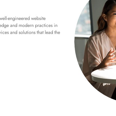
well-engineered website
g-edge and modern practices in
ices and solutions that lead the