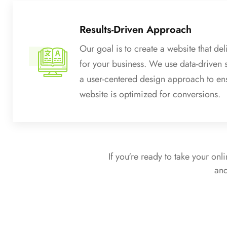
Results-Driven Approach
Our goal is to create a website that deli
for your business. We use data-driven 
a user-centered design approach to en
website is optimized for conversions.
If you're ready to take your onl
and