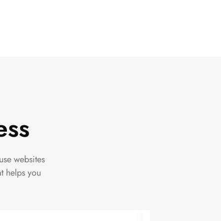
ess
use websites
at helps you