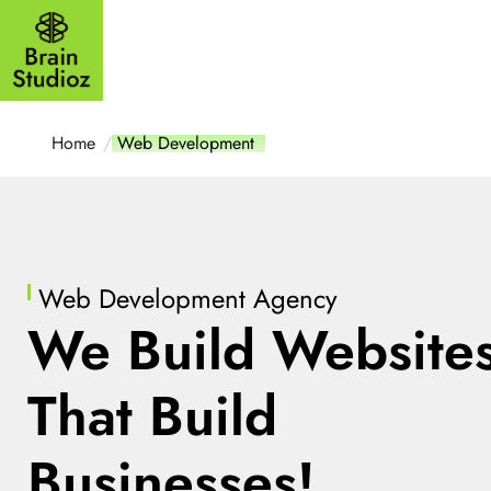
Outsourcing
Website
Mobile a
Home
Web Development
Web Development Agency
We Build Website
That Build
Businesses!