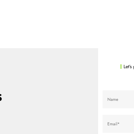
pp
Marketing
Company
Blog
Contact
Get start
Let’s
s