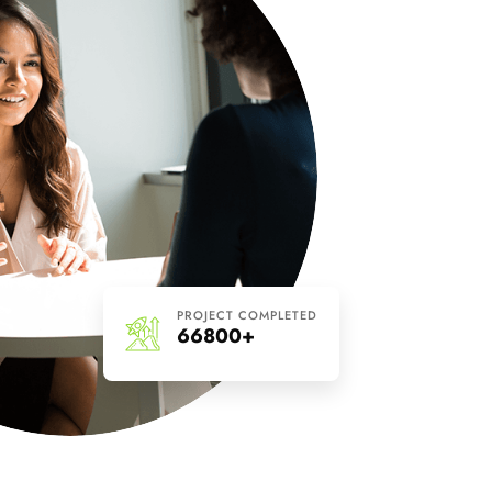
PROJECT COMPLETED
66800+