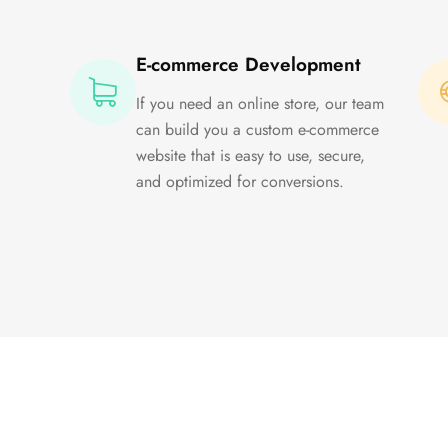
E-commerce Development
If you need an online store, our team
can build you a custom e-commerce
website that is easy to use, secure,
and optimized for conversions.