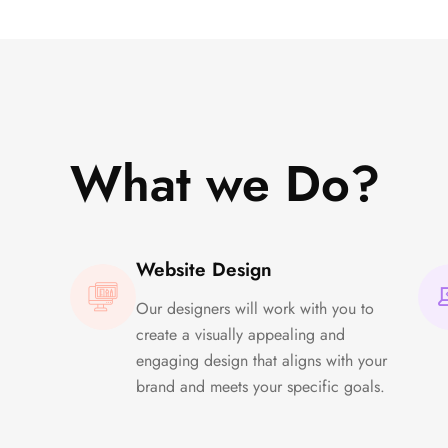
What we Do?
Website Design
Our designers will work with you to
create a visually appealing and
engaging design that aligns with your
brand and meets your specific goals.