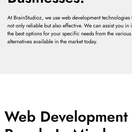
At BrainStudioz, we use web development technologies t
not only reliable but also effective. We can assist you in 
the best options for your specific needs from the various
alternatives available in the market today.
Web Development