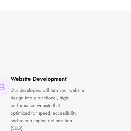
Website Development
Our developers will turn your website
design into a functional, high-
performance website that is
optimized for speed, accessibility,
and search engine optimization
(SEO).