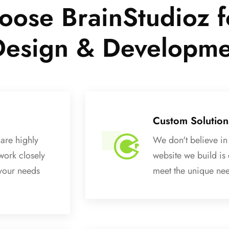
ose BrainStudioz f
Design & Developm
Custom Solution
are highly
We don't believe in 
work closely
website we build is
 your needs
meet the unique nee