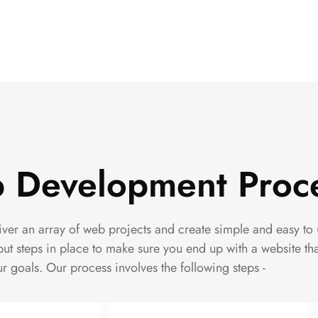
 Development Proc
er an array of web projects and create simple and easy to 
ut steps in place to make sure you end up with a website th
r goals. Our process involves the following steps -