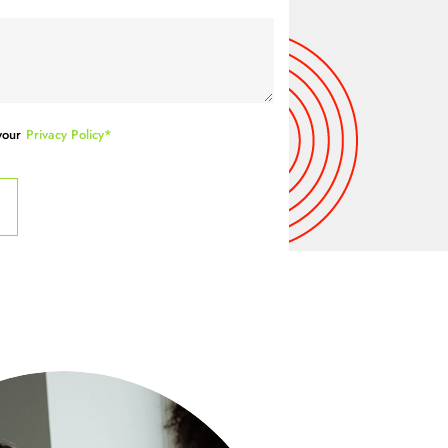
your
Privacy Policy*