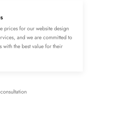
es
e prices for our website design
rvices, and we are committed to
 with the best value for their
 consultation