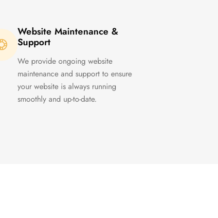
Website Maintenance &
Support
We provide ongoing website
maintenance and support to ensure
your website is always running
smoothly and up-to-date.