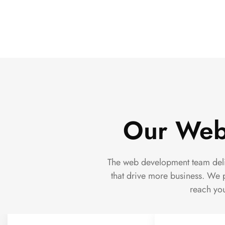
Our Web
The web development team deliv
that drive more business. We p
reach you