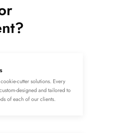
or
ent?
s
cookie-cutter solutions. Every
 custom-designed and tailored to
ds of each of our clients.