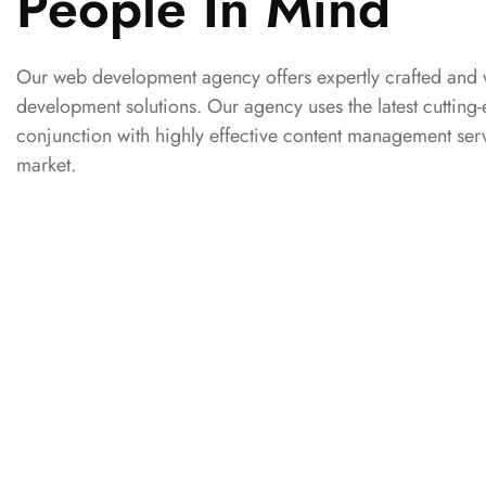
People In Mind
Our web development agency offers expertly crafted and 
development solutions. Our agency uses the latest cuttin
conjunction with highly effective content management serv
market.