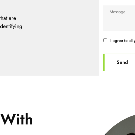
hat are
identifying
I agree to all 
 With