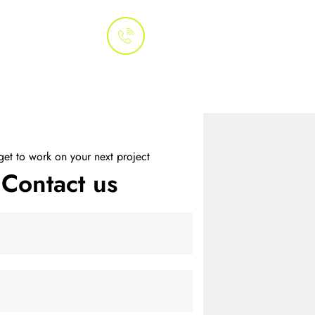
Whatsapp
 Us
+1 (415) 800-
3070
We Do
Process
Clients
 get to work on your next project
Contact us