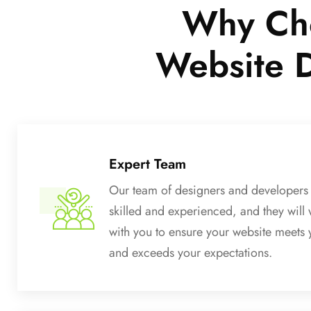
Why Cho
Website 
Expert Team
Our team of designers and developers 
skilled and experienced, and they will 
with you to ensure your website meets
and exceeds your expectations.