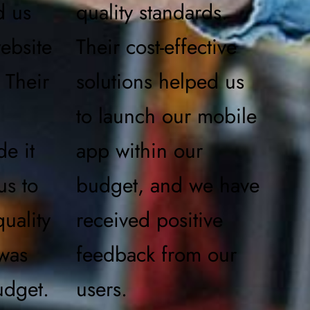
d us
quality standards.
ebsite
Their cost-effective
 Their
solutions helped us
to launch our mobile
de it
app within our
us to
budget, and we have
uality
received positive
 was
feedback from our
udget.
users.