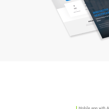
Mobile app with 