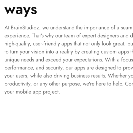
ways
At BrainStudioz, we understand the importance of a sea
experience. That's why our team of expert designers and d
high-quality, user-friendly apps that not only look great, bu
to turn your vision into a reality by creating custom apps t
unique needs and exceed your expectations. With a focus
performance, and security, our apps are designed to prov
your users, while also driving business results. Whether
productivity, or any other purpose, we're here to help. Con
your mobile app project.