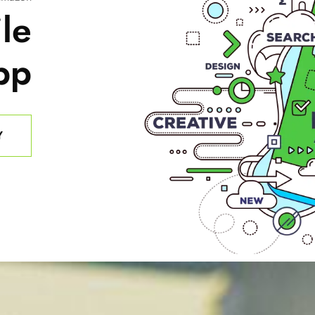
le
pp
Y