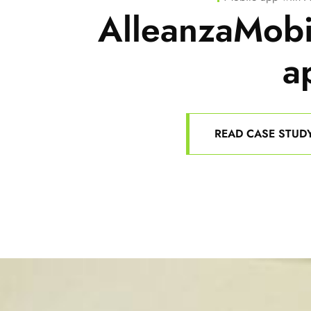
AlleanzaMobi
a
READ CASE STUD