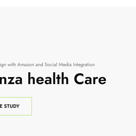
gn with Amazon and Social Media Integration
nza health Care
E STUDY