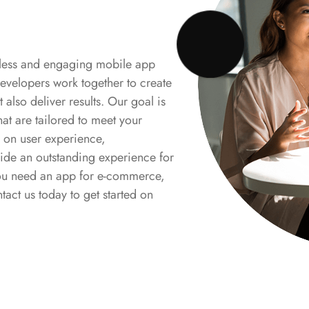
mless and engaging mobile app
evelopers work together to create
t also deliver results. Our goal is
hat are tailored to meet your
 on user experience,
ide an outstanding experience for
 you need an app for e-commerce,
tact us today to get started on