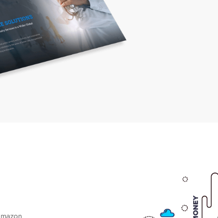
Amazon