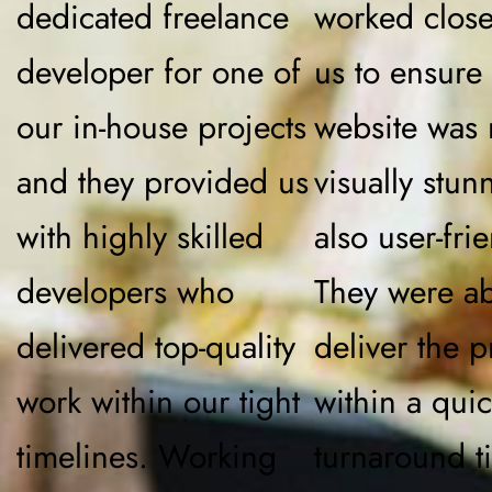
dedicated freelance
worked close
developer for one of
us to ensure 
our in-house projects
website was 
and they provided us
visually stun
with highly skilled
also user-frie
developers who
They were ab
delivered top-quality
deliver the p
work within our tight
within a qui
timelines. Working
turnaround t