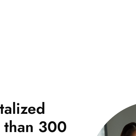
pp
Marketing
Company
Blog
Contact
talized
e than 300