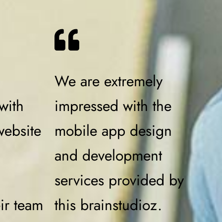
We are extremely
with
impressed with the
website
mobile app design
and development
services provided by
eir team
this brainstudioz.