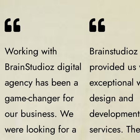
Working with
Brainstudioz
BrainStudioz digital
provided us 
agency has been a
exceptional 
game-changer for
design and
our business. We
development
were looking for a
services. Th