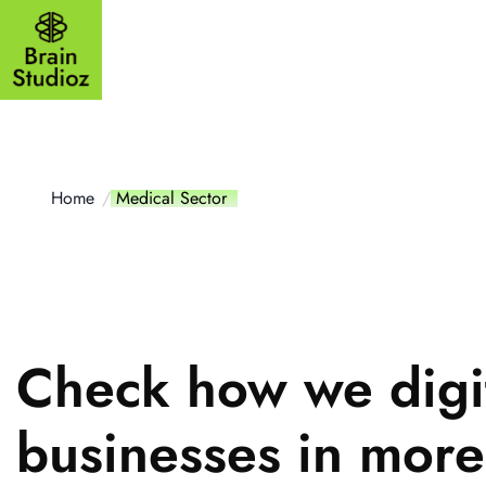
Outsourcing
Website
Mobile a
Home
Medical Sector
Check how we digi
businesses in mor