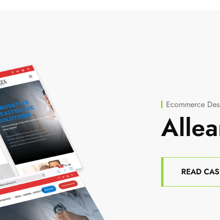
Ecommerce Desi
Allea
READ CAS