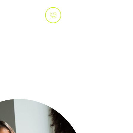
Whatsapp
 Us
+1 (415) 800-
3070