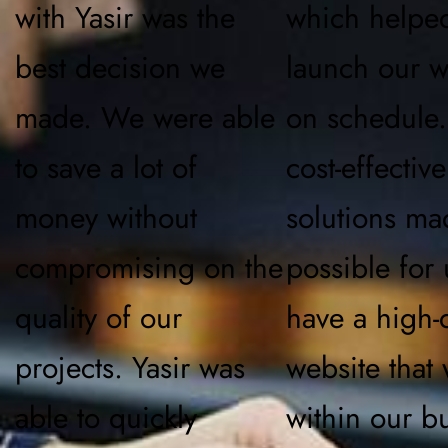
with Yasir was the
which helpe
best decision we
launch our w
made. We were able
on schedule.
to save a lot of
cost-effective
money without
solutions ma
compromising on the
possible for 
quality of our
have a high-q
projects. Yasir was
website that
able to quickly
within our b