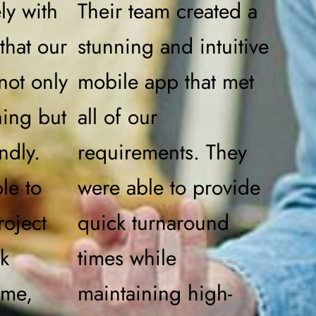
ly with
Their team created a
that our
stunning and intuitive
not only
mobile app that met
ning but
all of our
ndly.
requirements. They
le to
were able to provide
roject
quick turnaround
ck
times while
ime,
maintaining high-